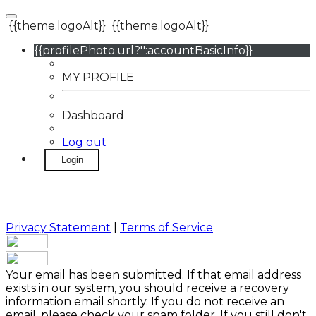
{{theme.logoAlt}}
{{theme.logoAlt}}
{{profilePhoto.url?'':accountBasicInfo}}
MY PROFILE
Dashboard
Log out
Login
Privacy Statement
|
Terms of Service
Your email has been submitted. If that email address
exists in our system, you should receive a recovery
information email shortly. If you do not receive an
email, please check your spam folder. If you still don't