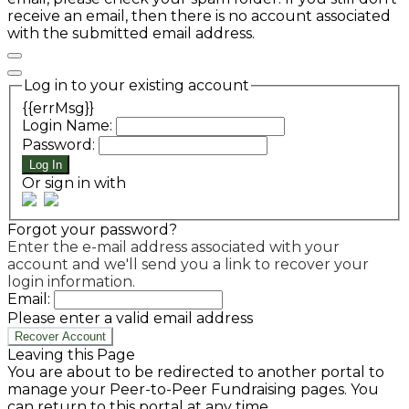
receive an email, then there is no account associated
with the submitted email address.
Log in to your existing account
{{errMsg}}
Login Name:
Password:
Log In
Or sign in with
Forgot your password?
Enter the e-mail address associated with your
account and we'll send you a link to recover your
login information.
Email:
Please enter a valid email address
Recover Account
Leaving this Page
You are about to be redirected to another portal to
manage your Peer-to-Peer Fundraising pages. You
can return to this portal at any time.