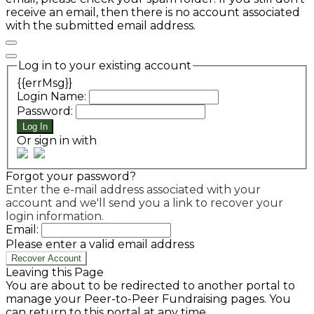
receive an email, then there is no account associated
with the submitted email address.
Log in to your existing account
{{errMsg}}
Login Name:
Password:
Log In
Or sign in with
Forgot your password?
Enter the e-mail address associated with your
account and we'll send you a link to recover your
login information.
Email:
Please enter a valid email address
Recover Account
Leaving this Page
You are about to be redirected to another portal to
manage your Peer-to-Peer Fundraising pages. You
can return to this portal at any time.