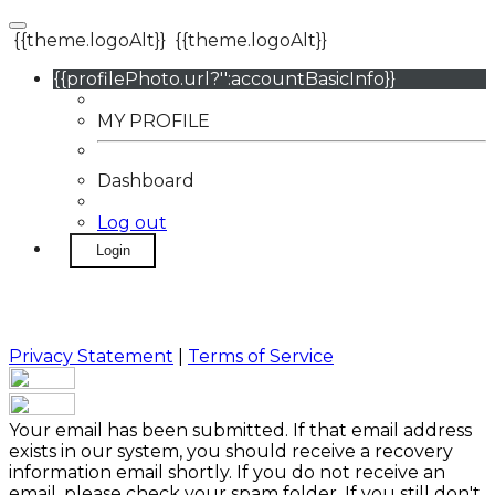
{{theme.logoAlt}}
{{theme.logoAlt}}
{{profilePhoto.url?'':accountBasicInfo}}
MY PROFILE
Dashboard
Log out
Login
Privacy Statement
|
Terms of Service
Your email has been submitted. If that email address
exists in our system, you should receive a recovery
information email shortly. If you do not receive an
email, please check your spam folder. If you still don't