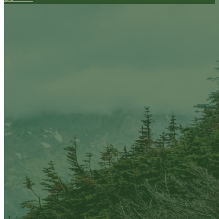
Your email has been submitted. If that email address
exists in our system, you should receive a recovery
information email shortly. If you do not receive an
email, please check your spam folder. If you still don't
receive an email, then there is no account associated
with the submitted email address.
Log in to your existing account
{{errMsg}}
Login Name:
Password:
Log In
Or sign in with
Forgot your password?
Enter the e-mail address associated with your
account and we'll send you a link to recover your
login information.
Email:
Please enter a valid email address
Recover Account