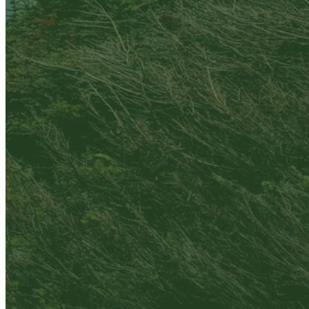
Are you sure you want to end the selected sub-
membership? This action will set the End Date to one
day in the past.
Cancel
Confirm
Are you sure you want to delete this address?
Your address will be deleted.
Cancel
Confirm
Address cannot be deleted because of the following
linked data:
{{decisionDeleteInfo(item)}}
Close
Leaving this Page
You are about to be redirected to another portal to
manage your Peer-to-Peer Fundraising pages. You
can return to this portal at any time.