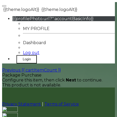
{{theme.logoAlt}}
{{theme.logoAlt}}
{{profilePhoto.url?'':accountBasicInfo}}
MY PROFILE
Dashboard
Log out
Login
Previous
{{ cartItemCount }}
Package Purchase
Configure this item, then click
Next
to continue.
This product is not available.
Privacy Statement
|
Terms of Service