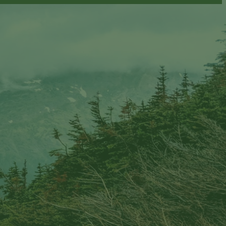
ion email shortly. If you do not receive an email,
submitted email address.
on.