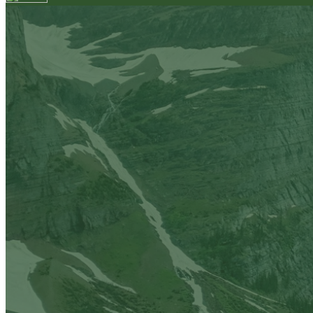
Your email has been submitted. If that email address exi
please check your spam folder. If you still don't receiv
Log in to your existing account
{{errMsg}}
Login Name:
Password:
Log In
Or sign in with
Forgot your password?
Enter the e-mail address associated with your account a
Email:
Please enter a valid email address
Recover Account
Are you sure you want to end the selected sub-membe
action will set the End Date to one day in the past.
Cancel
Confirm