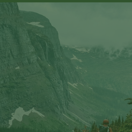
sts in our system, you should receive a recovery informat
e an email, then there is no account associated with the 
nd we'll send you a link to recover your login informati
rship? This