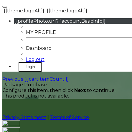
{{theme.logoAlt}}
{{theme.logoAlt}}
{{profilePhoto.url?'':accountBasicInfo}}
MY PROFILE
Dashboard
Log out
Login
Previous
{{ cartItemCount }}
Package Purchase
Configure this item, then click
Next
to continue.
This product is not available.
Privacy Statement
|
Terms of Service