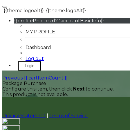
{{theme.logoAlt}}
{{theme.logoAlt}}
{{profilePhoto.url?'':accountBasicInfo}}
MY PROFILE
Dashboard
Log out
Login
Previous
{{ cartItemCount }}
Package Purchase
Configure this item, then click
Next
to continue.
This product is not available.
Privacy Statement
|
Terms of Service