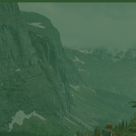
sts in our system, you should receive a recovery informat
e an email, then there is no account associated with the 
nd we'll send you a link to recover your login informati
rship? This