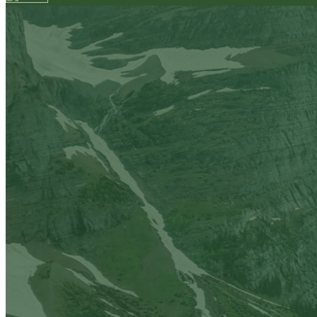
Your email has been submitted. If that email address exi
please check your spam folder. If you still don't receiv
Log in to your existing account
{{errMsg}}
Login Name:
Password:
Log In
Or sign in with
Forgot your password?
Enter the e-mail address associated with your account a
Email:
Please enter a valid email address
Recover Account
Are you sure you want to end the selected sub-membe
action will set the End Date to one day in the past.
Cancel
Confirm