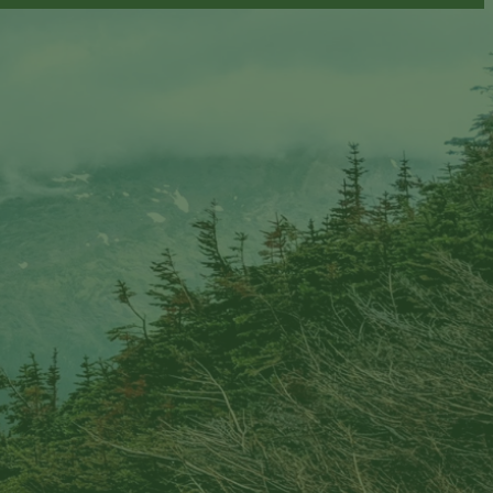
ion email shortly. If you do not receive an email,
submitted email address.
on.