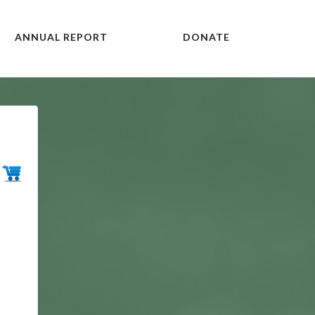
ANNUAL REPORT
DONATE