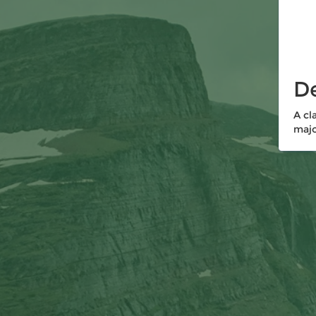
De
A cl
majo