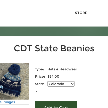
STORE
CDT State Beanies
Type:
Hats & Headwear
Price:
$34.00
State:
e images