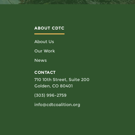
ABOUT CDTC
About Us
Our Work
News
CONTACT
710 10th Street, Suite 200
Golden, CO 80401
(303) 996-2759
info@cdtcoalition.org