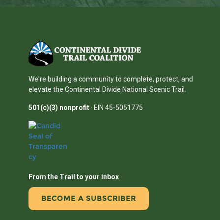
We're building a community to complete, protect, and
elevate the Continental Divide National Scenic Trail.
501(c)(3) nonprofit
· EIN 45-5051775
From the Trail to your inbox
BECOME A SUBSCRIBER