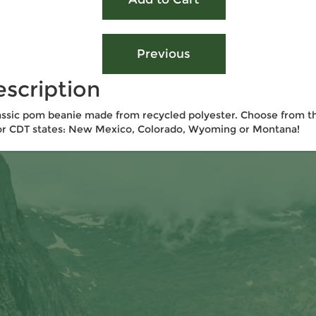
scription
assic pom beanie made from recycled polyester. Choose from t
r CDT states: New Mexico, Colorado, Wyoming or Montana!