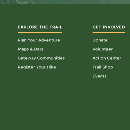
EXPLORE THE TRAIL
GET INVOLVED
Plan Your Adventure
Donate
Maps & Data
Volunteer
Gateway Communities
Action Center
Register Your Hike
Trail Shop
Events