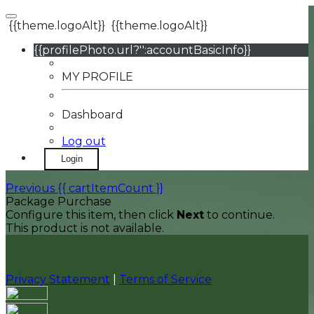
{{theme.logoAlt}}
{{theme.logoAlt}}
{{profilePhoto.url?'':accountBasicInfo}}
MY PROFILE
Dashboard
Log out
Login
Previous
{{ cartItemCount }}
Package Purchase
Configure this item, then click
Next
to continue.
This product is not available.
Privacy Statement
|
Terms of Service