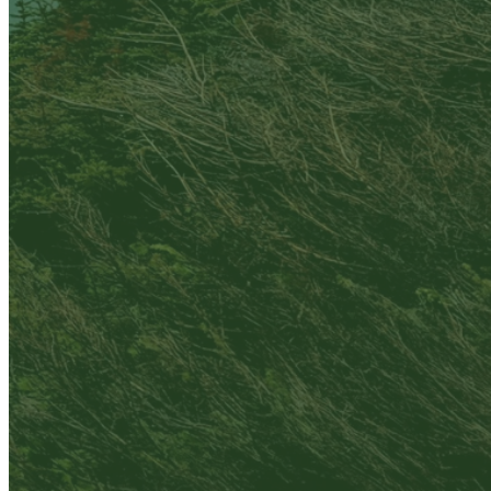
Are you sure you want to end the selected sub-
membership? This action will set the End Date to one
day in the past.
Cancel
Confirm
Are you sure you want to delete this address?
Your address will be deleted.
Cancel
Confirm
Address cannot be deleted because of the following
linked data:
{{decisionDeleteInfo(item)}}
Close
Leaving this Page
You are about to be redirected to another portal to
manage your Peer-to-Peer Fundraising pages. You
can return to this portal at any time.