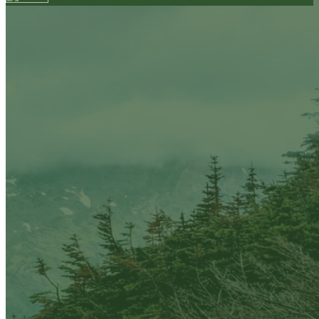
Your email has been submitted. If that email address
exists in our system, you should receive a recovery
information email shortly. If you do not receive an
email, please check your spam folder. If you still don't
receive an email, then there is no account associated
with the submitted email address.
Log in to your existing account
{{errMsg}}
Login Name:
Password:
Log In
Or sign in with
Forgot your password?
Enter the e-mail address associated with your
account and we'll send you a link to recover your
login information.
Email:
Please enter a valid email address
Recover Account