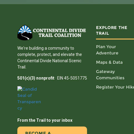
EXPLORE THE
TRAIL
Plan Your
We're building a community to
Adventure
complete, protect, and elevate the
Continental Divide National Scenic
Maps & Data
Trail.
Gateway
Communities
501(c)(3) nonprofit
· EIN 45-5051775
Register Your Hik
From the Trail to your inbox
BECOME A