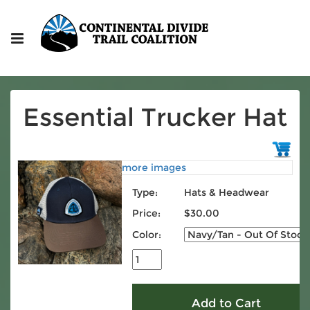
Essential Trucker Hat
more images
Type:
Hats & Headwear
Price:
$30.00
Color: