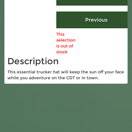
This
selection
is out of
stock
Description
This essential trucker hat will keep the sun off your face
while you adventure on the CDT or in town.