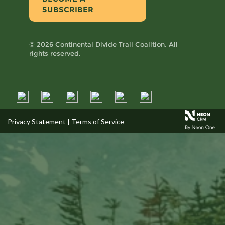
SUBSCRIBER
© 2026 Continental Divide Trail Coalition. All
rights reserved.
Privacy Statement
|
Terms of Service