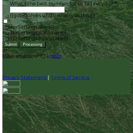
What's the best number for us to text you? *
{{gdprValues.smsPhoneInvalidMsg}}
{{gdprSettings.share}}
{{gdprSettings.statement}}
{{gdprSettings.policyLabel}}
Submit
Processing
or
Have an account?
Log in
Privacy Statement
|
Terms of Service
Are you sure you want to end the selected sub-
membership? This action will set the End Date to one
day in the past.
Cancel
Confirm