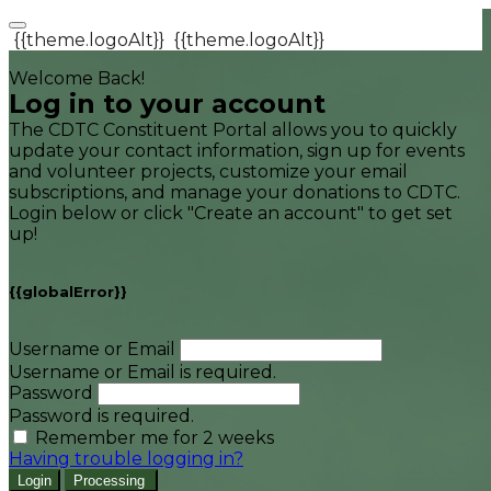
{{theme.logoAlt}}
{{theme.logoAlt}}
Welcome Back!
Log in to your account
The CDTC Constituent Portal allows you to quickly
update your contact information, sign up for events
and volunteer projects, customize your email
subscriptions, and manage your donations to CDTC.
Login below or click "Create an account" to get set
up!
{{globalError}}
Username or Email
Username or Email is required.
Password
Password is required.
Remember me for 2 weeks
Having trouble logging in?
Login
Processing