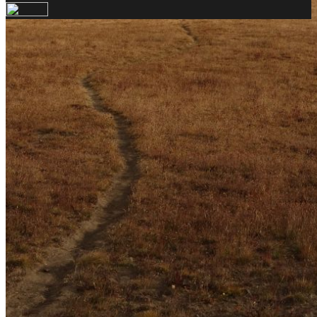
Your email has been submitted. If that email address
exists in our system, you should receive a recovery
information email shortly. If you do not receive an
email, please check your spam folder. If you still don't
receive an email, then there is no account associated
with the submitted email address.
Log in to your existing account
{{errMsg}}
Login Name:
Password:
Log In
Or sign in with
Forgot your password?
Enter the e-mail address associated with your
account and we'll send you a link to recover your
login information.
Email:
Please enter a valid email address