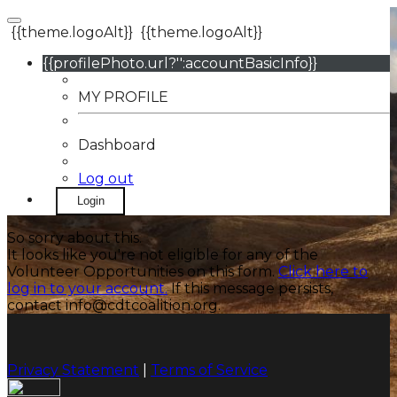
{{theme.logoAlt}}
{{theme.logoAlt}}
{{profilePhoto.url?'':accountBasicInfo}}
MY PROFILE
Dashboard
Log out
Login
So sorry about this.
It looks like you're not eligible for any of the
Volunteer Opportunities on this form.
Click here to
log in to your account.
If this message persists,
contact info@cdtcoalition.org.
Privacy Statement
|
Terms of Service